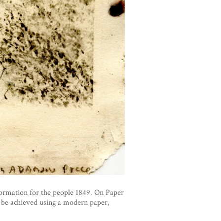
formation for the people 1849. On Paper
 be achieved using a modern paper,