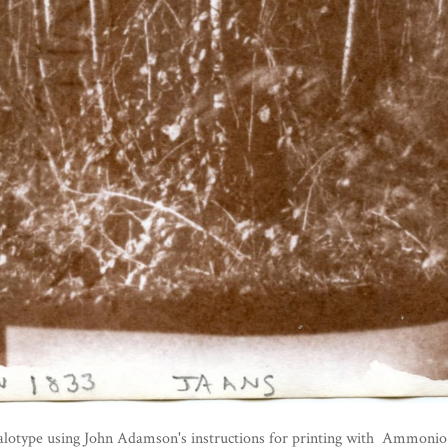
alotype using John Adamson's instructions for printing with Ammonio Ni