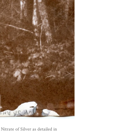
trate of Silver as detailed in