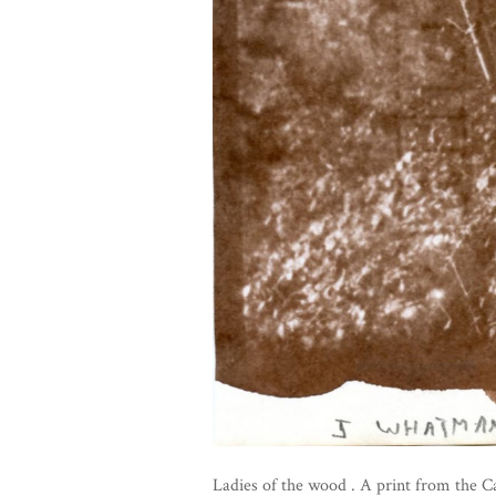
Ladies of the wood . A print from the C