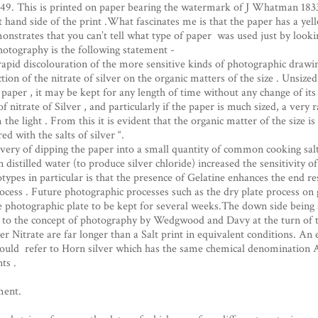
9. This is printed on paper bearing the watermark of J Whatman 1833.
 hand side of the print .What fascinates me is that the paper has a ye
monstrates that you can’t tell what type of paper was used just by lookin
hotography is the following statement -
apid discolouration of the more sensitive kinds of photographic drawin
tion of the nitrate of silver on the organic matters of the size . Unsized 
 paper , it may be kept for any length of time without any change of its
 nitrate of Silver , and particularly if the paper is much sized, a very r
he light . From this it is evident that the organic matter of the size i
d with the salts of silver “.
covery of dipping the paper into a small quantity of common cooking sal
distilled water (to produce silver chloride) increased the sensitivity of t
s in particular is that the presence of Gelatine enhances the end resu
ocess . Future photographic processes such as the dry plate process on g
e photographic plate to be kept for several weeks.The down side being
k to the concept of photography by Wedgwood and Davy at the turn of 
r Nitrate are far longer than a Salt print in equivalent conditions. A
 could refer to Horn silver which has the same chemical denomination A
ts .
ment.