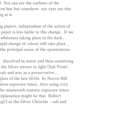
 You can see the outlines of the
llow hue but somehow our eyes see this
g at it.
g papers, independent of the action of
paper is less liable to this change . If we
 whiteness taking place in the dark.
apid change of colour will take place ,
s the principal cause of the spontaneous
t dissolved in water and then sensitising
he Silver nitrate to light (Salt Print) .
lt and acts as a preservative ,
lass of the late 1850s by Norris Hill
 slow exposure times. Also using very
the nineteenth century exposure times
n explanation might be that Robert
gCl as the Silver Chloride - salt and