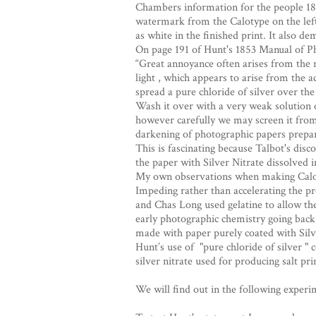
Chambers information for the people 184
watermark from the Calotype on the left
as white in the finished print. It also de
On page 191 of Hunt's 1853 Manual of P
“Great annoyance often arises from the r
light , which appears to arise from the ac
spread a pure chloride of silver over the
Wash it over with a very weak solution of
however carefully we may screen it from t
darkening of photographic papers prepare
This is fascinating because Talbot's dis
the paper with Silver Nitrate dissolved in 
My own observations when making Calotype
Impeding rather than accelerating the pr
and Chas Long used gelatine to allow th
early photographic chemistry going bac
made with paper purely coated with Silve
Hunt’s use of "pure chloride of silver "
silver nitrate used for producing salt prin
We will find out in the following experi