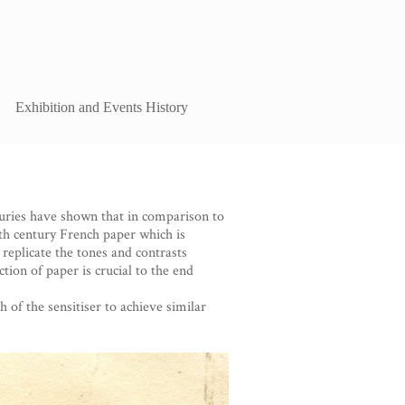
Exhibition and Events History
ries have shown that in comparison to
nth century French paper which is
 replicate the tones and contrasts
tion of paper is crucial to the end
of the sensitiser to achieve similar