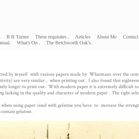
s
B B Turner
These requisites .
Articles
About Me
Contact
nual.
What's On .
The Betchworth Oak's.
cted by myself with various papers made by Whatmans over the centu
ivity) are very similar , when printing out . I also found that eightee
ntly longer to print out. With modern paper it is extremely difficult to
g lacking in the quality and character of modern paper . The right selec
when using paper sized with gelatine you have to increase the strength 
contain gelatine.