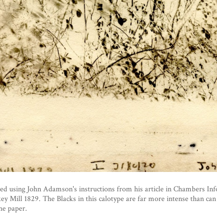
ed using John Adamson's instructions from his article in Chambers In
 Mill 1829. The Blacks in this calotype are far more intense than can
the paper.