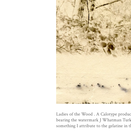
Ladies of the Wood . A Calotype produc
bearing the watermark J Whatman Turkey
something I attribute to the gelatine in 