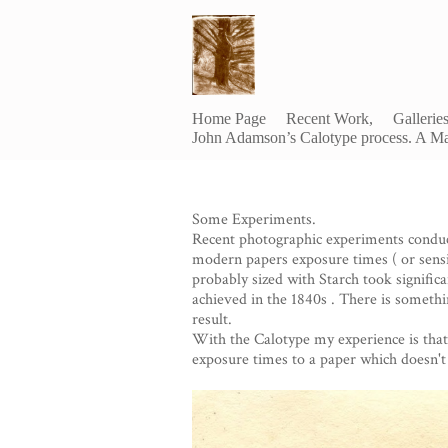
Home Page
Recent Work,
Gallerie
John Adamson’s Calotype process. A Ma
Some Experiments.
Recent photographic experiments condu
modern papers exposure times ( or sensit
probably sized with Starch took significa
achieved in the 1840s . There is somethin
result.
With the Calotype my experience is that 
exposure times to a paper which doesn't 