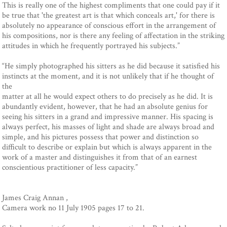
This is really one of the highest compliments that one could pay if it
be true that 'the greatest art is that which conceals art,' for there is
absolutely no appearance of conscious effort in the arrangement of
his compositions, nor is there any feeling of affectation in the striking
attitudes in which he frequently portrayed his subjects.”
“He simply photographed his sitters as he did because it satisfied his
instincts at the moment, and it is not unlikely that if he thought of
the
matter at all he would expect others to do precisely as he did. It is
abundantly evident, however, that he had an absolute genius for
seeing his sitters in a grand and impressive manner. His spacing is
always perfect, his masses of light and shade are always broad and
simple, and his pictures possess that power and distinction so
difficult to describe or explain but which is always apparent in the
work of a master and distinguishes it from that of an earnest
conscientious practitioner of less capacity.”
James Craig Annan ,
Camera work no 11 July 1905 pages 17 to 21.