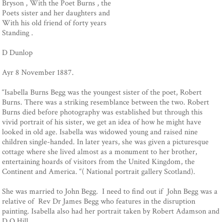
Bryson , With the Poet Burns , the
Poets sister and her daughters and
With his old friend of forty years
Standing .
D Dunlop
Ayr 8 November 1887.
“Isabella Burns Begg was the youngest sister of the poet, Robert
Burns. There was a striking resemblance between the two. Robert
Burns died before photography was established but through this
vivid portrait of his sister, we get an idea of how he might have
looked in old age. Isabella was widowed young and raised nine
children single-handed. In later years, she was given a picturesque
cottage where she lived almost as a monument to her brother,
entertaining hoards of visitors from the United Kingdom, the
Continent and America. “( National portrait gallery Scotland).
She was married to John Begg. I need to find out if John Begg was a
relative of Rev Dr James Begg who features in the disruption
painting. Isabella also had her portrait taken by Robert Adamson and
D O Hill.