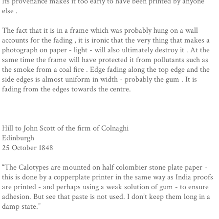
Its provenance makes it too early to have been printed by anyone
else .
The fact that it is in a frame which was probably hung on a wall
accounts for the fading , it is ironic that the very thing that makes a
photograph on paper - light - will also ultimately destroy it . At the
same time the frame will have protected it from pollutants such as
the smoke from a coal fire . Edge fading along the top edge and the
side edges is almost uniform in width - probably the gum . It is
fading from the edges towards the centre.
Hill to John Scott of the firm of Colnaghi
Edinburgh
25 October 1848
“The Calotypes are mounted on half colombier stone plate paper -
this is done by a copperplate printer in the same way as India proofs
are printed - and perhaps using a weak solution of gum - to ensure
adhesion. But see that paste is not used. I don’t keep them long in a
damp state.”