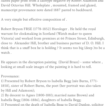
Salted paper print from a calotype negative by Robert Adamson and
David Octavius Hill. Wholeplate , mounted, framed and glazed,
manuscript provenance note dated 1887 pasted to backboard.
A very simple but effective composition of .
Robert Bryson FRSE (1778-1852) Horologer . He held the royal
warrant for clockmaking in Scotland (Watch maker to queen
Victoria) and worked from premises at 66 Princes Street, Edinburgh,
close to Alexander Hill, brother and business partner of D. O. Hill. I
think that is a snuff box he is holding ? It seems too big (deep )to be a
watch .
He appears in the disruption painting (David Bruce) - some where ,
looking at small scale images of the painting it is hard to tell.
Provenance:
1) Presented by Robert Bryson to Isabella Begg (née Burns, 1771-
1858), sister of Robert Burns, the poet (her portrait was also taken
by Hill and Adamson);
2) By descent to Agnes (1800-1883; married name Brown) and
Isabella Begg (1806-1886), daughters of Isabella Begg;
3) Presented on the death of Isabella Begg to David Dunlop, solicitor