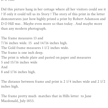
Did this picture hang in her cottage where all her visitors could see it
? If only it could tell us its Story ! The story of this print in the letter
demonstrates just how highly prized a print by Robert Adamson and
D O Hill was . Maybe even more so than today . And maybe more
than any modern photograph.
The frame measures 13 and
7/16 inches wide. 15 and 14/16 inches high.
The Gold frame measures 1 1/2 inches wide.
The frame is one inch deep.
The print is whole plate and pasted on paper and measures
5 and 15/16 inches wide
And
8 and 1/16 inches high.
The distance between frame and print is 2 1/4 inches wide and 2 1/2
inches high.
The frame pretty much matches that in Hills letter to Jane
Macdonald, July 1853.