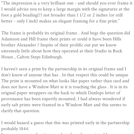
“The impression is a very brilliant one - and should you ever frame it
I would advise you to keep a large margin with the signatures at the
foot a gold beading(?) not broader than 1 1/2 or 2 inches (or still
better - only I inch) makes an elegant framing for a fine print.”
The frame is probably its original frame . And begs the question did
Adamson and Hill frame their prints or could it have been Hills
brother Alexander ? Inspite of their prolific out put we know
extremely little about how they operated at their Studio in Rock
House , Calton Steps Edinburgh.
I haven’t seen a print by the partnership in its original frame and I
don’t know of anyone that has . In that respect this could be unique
The print is mounted on what looks like paper rather than card and
does not have a Window Matt ie it is touching the glass . It is in its
original paper wrappers on the back to which Dunlops letter of
provenance has been expertly mounted. I had always wondered if
early salt prints were framed in a Window Matt and this seems to
clarify that question.
I would hazard a guess that this was printed early in the partnership
probably 1844.