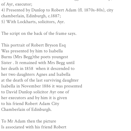
of Ayr, executor;
4) Presented by Dunlop to Robert Adam (fl. 1870s-80s), city
chamberlain, Edinburgh, c.1887;
5) With Lockharts, solicitors, Ayr.
The script on the back of the frame says.
This portrait of Robert Bryson Esq
Was presented by him to Isabella
Burns (Mrs Begg)the poets youngest
Sister . It remained with Mrs Begg until
her death in 1858 when it descended to
her two daughters Agnes and Isabella
at the death of the last surviving daughter
Isabella in November 1886 it was presented
to David Dunlop solicitor Ayr one of
her executors and by him it is given
to his friend Robert Adam City
Chamberlain of Edinburgh.
To Mr Adam then the picture
Is associated with his friend Robert