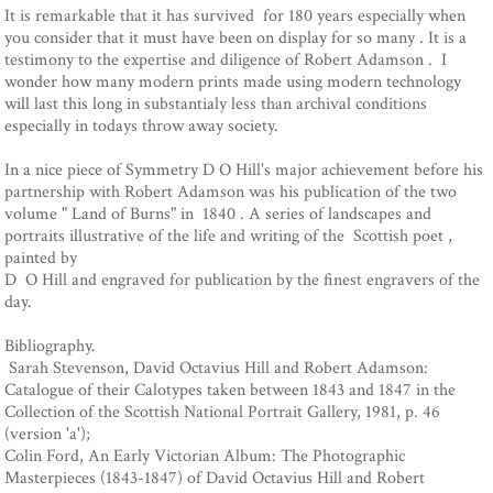
It is remarkable that it has survived for 180 years especially when
you consider that it must have been on display for so many . It is a
testimony to the expertise and diligence of Robert Adamson . I
wonder how many modern prints made using modern technology
will last this long in substantialy less than archival conditions
especially in todays throw away society.
In a nice piece of Symmetry D O Hill's major achievement before his
partnership with Robert Adamson was his publication of the two
volume " Land of Burns" in 1840 . A series of landscapes and
portraits illustrative of the life and writing of the Scottish poet ,
painted by
D O Hill and engraved for publication by the finest engravers of the
day.
Bibliography.
Sarah Stevenson, David Octavius Hill and Robert Adamson:
Catalogue of their Calotypes taken between 1843 and 1847 in the
Collection of the Scottish National Portrait Gallery, 1981, p. 46
(version 'a');
Colin Ford, An Early Victorian Album: The Photographic
Masterpieces (1843-1847) of David Octavius Hill and Robert