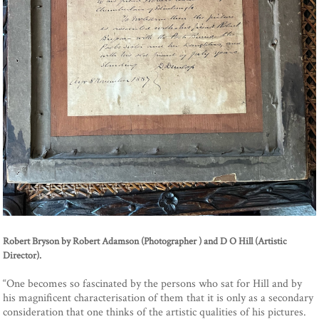
Robert Bryson by Robert Adamson (Photographer ) and D O Hill (Artistic
Director).
“One becomes so fascinated by the persons who sat for Hill and by
his magnificent characterisation of them that it is only as a secondary
consideration that one thinks of the artistic qualities of his pictures.