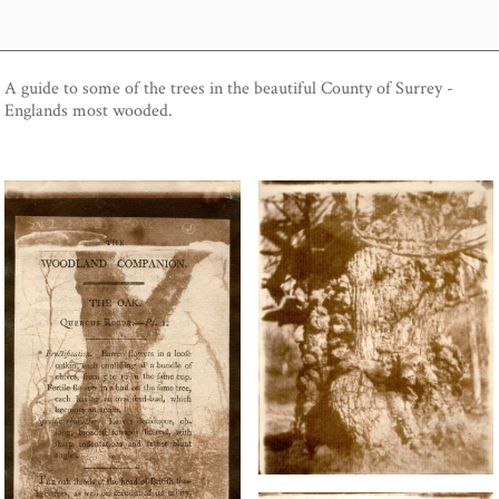
A guide to some of the trees in the beautiful County of Surrey -
Englands most wooded.
Father of ships . Ancient oak near Albury
old church.
A Woodland Companion. Palimpsest.